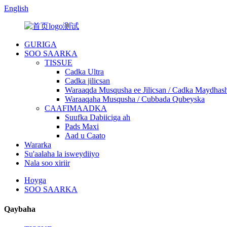
English
GURIGA
SOO SAARKA
TISSUE
Cadka Ultra
Cadka jilicsan
Waraaqda Musqusha ee Jilicsan / Cadka Maydhash
Waraaqaha Musqusha / Cubbada Qubeyska
CAAFIMAADKA
Suufka Dabiiciga ah
Pads Maxi
Aad u Caato
Wararka
Su'aalaha la isweydiiyo
Nala soo xiriir
Hoyga
SOO SAARKA
Qaybaha