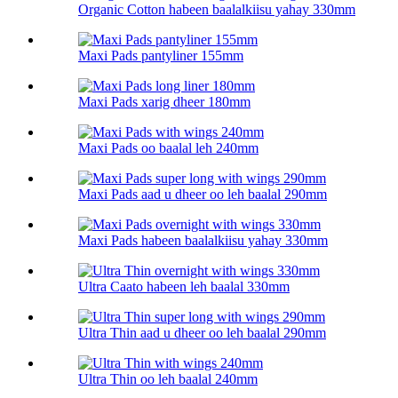
Organic Cotton habeen baalalkiisu yahay 330mm
Maxi Pads pantyliner 155mm
Maxi Pads xarig dheer 180mm
Maxi Pads oo baalal leh 240mm
Maxi Pads aad u dheer oo leh baalal 290mm
Maxi Pads habeen baalalkiisu yahay 330mm
Ultra Caato habeen leh baalal 330mm
Ultra Thin aad u dheer oo leh baalal 290mm
Ultra Thin oo leh baalal 240mm