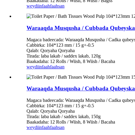
Baakadaha: 12 Rolls / Wiish, 8 Wiish / Bagss
weydiin
faahfaahsan
Waraaqda Musqusha / Cubbada Qubeysk
Magaca badeecada: Waraaqda Musqusha / Cadka qubey
Cabbirka: 104*123 mm / 15 g+-0.5
Qalab: Qoryaha Qoryaha
Tirada: laba lakab / saddex lakab, 120g
Baakadaha: 12 Rolls / Wiish, 8 Wiish / Bacaha
weydiin
faahfaahsan
Waraaqda Musqusha / Cubbada Qubeysk
Magaca badeecada: Waraaqda Musqusha / Cadka qubey
Cabbirka: 104*123 mm / 15 g+-0.5
Qalab: Qoryaha Qoryaha
Tirada: laba lakab / saddex lakab, 150g
Baakadaha: 12 Rolls / Wiish, 8 Wiish / Bacaha
weydiin
faahfaahsan