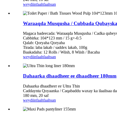
weydiin
faahfaahsan
Waraaqda Musqusha / Cubbada Qubayska
Magaca badeecada: Waraaqda Musqusha / Cadka qubey
Cabbirka: 104*123 mm / 15 g+-0.5
Qalab: Qoryaha Qoryaha
Tirada: laba lakab / saddex lakab, 100g
Baakadaha: 12 Rolls / Wiish, 8 Wiish / Bacaha
weydiin
faahfaahsan
Dahaarka dhaadheer ee dhaadheer 180mm
Dahaarka dhaadheer ee Ultra Thin
Caddaynta Qoyaanka / Caqabaddu waxay ka ilaalisaa da
180 mm, 20 saf
weydiin
faahfaahsan