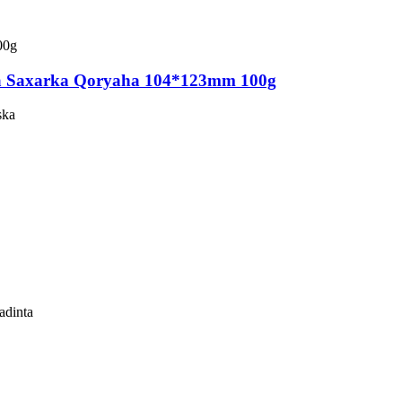
 Saxarka Qoryaha 104*123mm 100g
ska
adinta