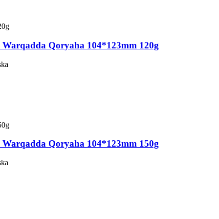
a Warqadda Qoryaha 104*123mm 120g
ska
a Warqadda Qoryaha 104*123mm 150g
ska