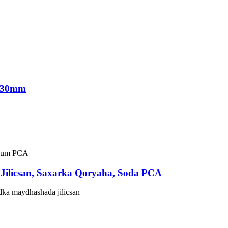
 330mm
Jilicsan, Saxarka Qoryaha, Soda PCA
dka maydhashada jilicsan