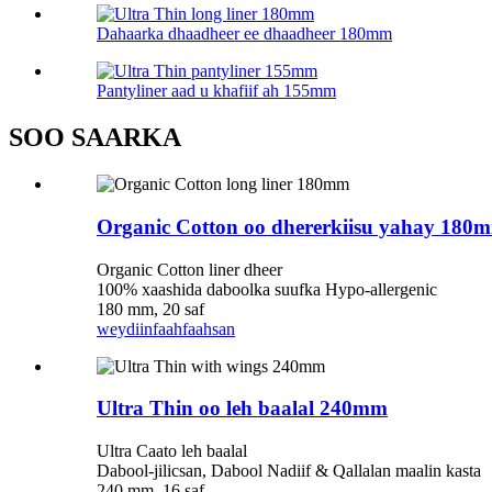
Dahaarka dhaadheer ee dhaadheer 180mm
Pantyliner aad u khafiif ah 155mm
SOO SAARKA
Organic Cotton oo dhererkiisu yahay 180
Organic Cotton liner dheer
100% xaashida daboolka suufka Hypo-allergenic
180 mm, 20 saf
weydiin
faahfaahsan
Ultra Thin oo leh baalal 240mm
Ultra Caato leh baalal
Dabool-jilicsan, Dabool Nadiif & Qallalan maalin kasta
240 mm, 16 saf