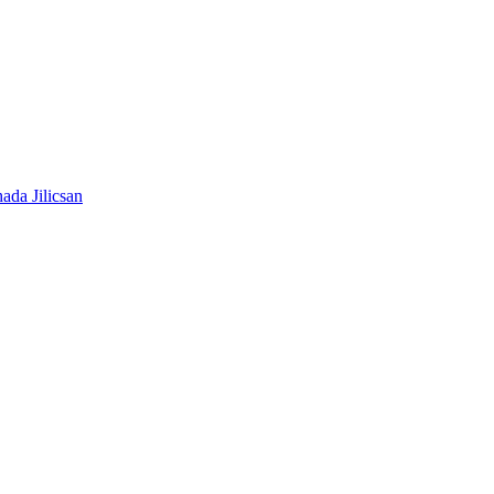
ada Jilicsan