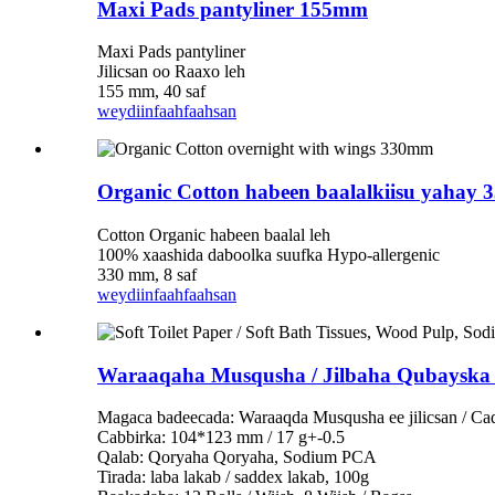
Maxi Pads pantyliner 155mm
Maxi Pads pantyliner
Jilicsan oo Raaxo leh
155 mm, 40 saf
weydiin
faahfaahsan
Organic Cotton habeen baalalkiisu yahay
Cotton Organic habeen baalal leh
100% xaashida daboolka suufka Hypo-allergenic
330 mm, 8 saf
weydiin
faahfaahsan
Waraaqaha Musqusha / Jilbaha Qubayska 
Magaca badeecada: Waraaqda Musqusha ee jilicsan / Ca
Cabbirka: 104*123 mm / 17 g+-0.5
Qalab: Qoryaha Qoryaha, Sodium PCA
Tirada: laba lakab / saddex lakab, 100g