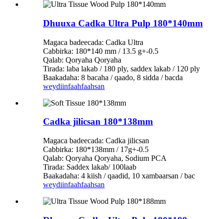
Dhuuxa Cadka Ultra Pulp 180*140mm
Magaca badeecada: Cadka Ultra
Cabbirka: 180*140 mm / 13.5 g+-0.5
Qalab: Qoryaha Qoryaha
Tirada: laba lakab / 180 ply, saddex lakab / 120 ply
Baakadaha: 8 bacaha / qaado, 8 sidda / bacda
weydiin
faahfaahsan
Cadka jilicsan 180*138mm
Magaca badeecada: Cadka jilicsan
Cabbirka: 180*138mm / 17g+-0.5
Qalab: Qoryaha Qoryaha, Sodium PCA
Tirada: Saddex lakab/ 100laab
Baakadaha: 4 kiish / qaadid, 10 xambaarsan / bac
weydiin
faahfaahsan