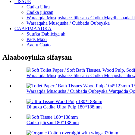
TISSUE
Cadka Ultra
Cadka jilicsan
Waraaqda Musqusha ee Jilicsan / Cadka Maydhashada Ji
Waraaqaha Musqusha / Cubbada Qubeyska
CAAFIMAADKA
Suufka Dabiiciga ah
Pads Maxi
Aad u Caato
Alaabooyinka sifaysan
Waraaqda Musqusha ee Jilicsan / Cadka Musqusha Jilicsa
Waraaqda Musqusha / Cubbada Qubeyska Warqadda Q
Dhuuxa Cadka Ultra Pulp 180*188mm
Cadka jilicsan 180*138mm