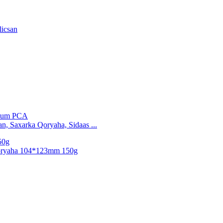
licsan
n, Saxarka Qoryaha, Sidaas ...
oryaha 104*123mm 150g